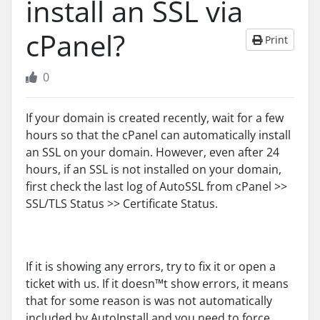
install an SSL via
cPanel?
Print
0
If your domain is created recently, wait for a few
hours so that the cPanel can automatically install
an SSL on your domain. However, even after 24
hours, if an SSL is not installed on your domain,
first check the last log of AutoSSL from cPanel >>
SSL/TLS Status >> Certificate Status.
If it is showing any errors, try to fix it or open a
ticket with us. If it doesn™t show errors, it means
that for some reason is was not automatically
included by AutoInstall and you need to force