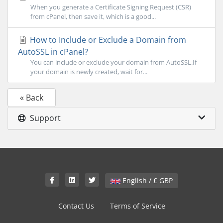
When you generate a Certificate Signing Request (CSR)
from cPanel, then save it, which is a good...
How to Include or Exclude a Domain from
AutoSSL in cPanel?
You can include or exclude your domain from AutoSSL.If
your domain is newly created, wait for...
« Back
Support
English / £ GBP
Contact Us
Terms of Service