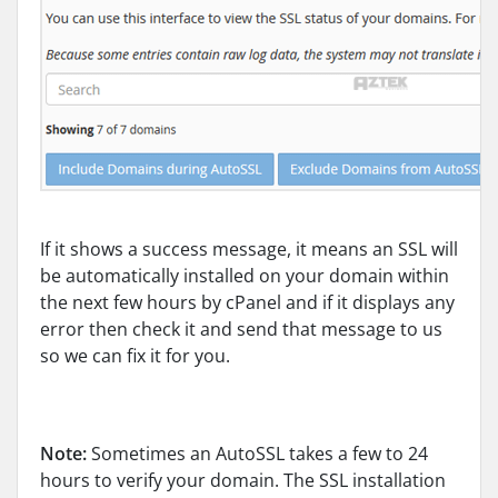
If it shows a success message, it means an SSL will
be automatically installed on your domain within
the next few hours by cPanel and if it displays any
error then check it and send that message to us
so we can fix it for you.
Note:
Sometimes an AutoSSL takes a few to 24
hours to verify your domain. The SSL installation