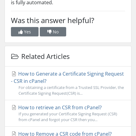
is fully automated.
Was this answer helpful?
Yes
No
Related Articles
How to Generate a Certificate Signing Request
- CSR in cPanel?
For obtaining a certificate from a Trusted SSL Provider, the
Certificate Signing Request(CSR) is...
How to retrieve an CSR from cPanel?
If you generated your Certificate Signing Request (CSR)
from cPanel and forgot your CSR then you...
How to Remove a CSR code from cPanel?