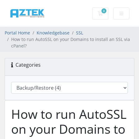
0
Shopping basket
Portal Home
Knowledgebase
SSL
How to run AutoSSL on your Domains to install an SSL via
cPanel?
Categories
How to run AutoSSL
on your Domains to