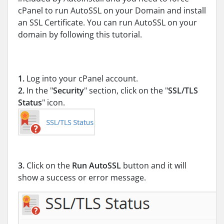
cPanel to run AutoSSL on your Domain and install
an SSL Certificate. You can run AutoSSL on your
domain by following this tutorial.
1.
Log into your cPanel account.
2.
In the "
Security
" section, click on the "
SSL/TLS
Status
" icon.
3.
Click on the
Run AutoSSL
button and it will
show a success or error message.