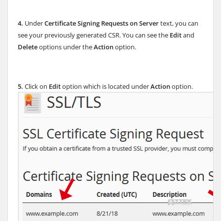
4.
Under
Certificate Signing Requests on Server
text, you can
see your previously generated CSR. You can see the
Edit
and
Delete
options under the
Action
option.
5.
Click on
Edit
option which is located under
Action
option.