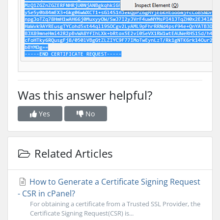
Was this answer helpful?
Yes
No
Related Articles
How to Generate a Certificate Signing Request
- CSR in cPanel?
For obtaining a certificate from a Trusted SSL Provider, the
Certificate Signing Request(CSR) is...