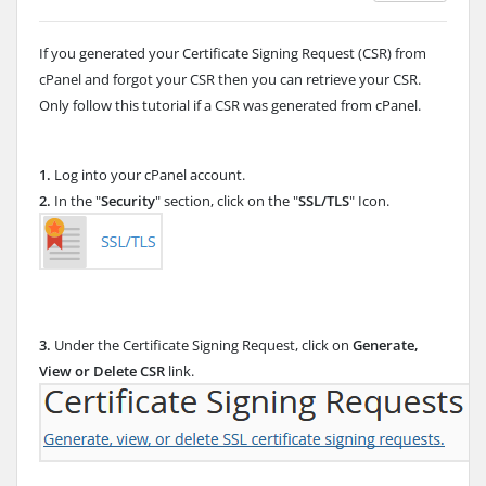
If you generated your Certificate Signing Request (CSR) from
cPanel and forgot your CSR then you can retrieve your CSR.
Only follow this tutorial if a CSR was generated from cPanel.
1.
Log into your cPanel account.
2.
In the "
Security
" section, click on the "
SSL/TLS
" Icon.
3.
Under the Certificate Signing Request, click on
Generate,
View or Delete CSR
link.