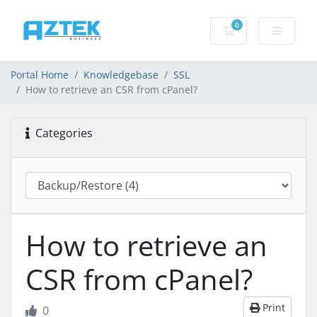
0
Shopping basket
Portal Home
Knowledgebase
SSL
How to retrieve an CSR from cPanel?
Categories
How to retrieve an
CSR from cPanel?
Print
0