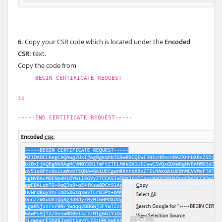
6.
Copy your CSR code which is located under the
Encoded
CSR:
text.
Copy the code from
-----BEGIN CERTIFICATE REQUEST-----
to
-----END CERTIFICATE REQUEST-----