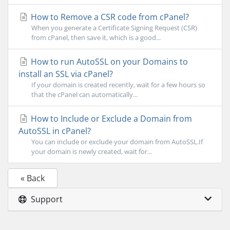
How to Remove a CSR code from cPanel?
When you generate a Certificate Signing Request (CSR)
from cPanel, then save it, which is a good...
How to run AutoSSL on your Domains to
install an SSL via cPanel?
If your domain is created recently, wait for a few hours so
that the cPanel can automatically...
How to Include or Exclude a Domain from
AutoSSL in cPanel?
You can include or exclude your domain from AutoSSL.If
your domain is newly created, wait for...
« Back
Support