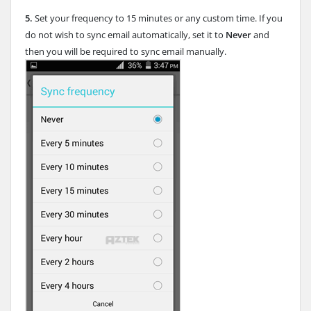
5.
Set your frequency to 15 minutes or any custom time. If you
do not wish to sync email automatically, set it to
Never
and
then you will be required to sync email manually.