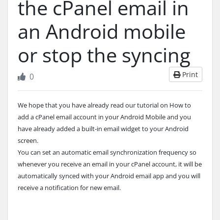
the cPanel email in
an Android mobile
or stop the syncing
Print
0
We hope that you have already read our tutorial on How to
add a cPanel email account in your Android Mobile and you
have already added a built-in email widget to your Android
screen.
You can set an automatic email synchronization frequency so
whenever you receive an email in your cPanel account, it will be
automatically synced with your Android email app and you will
receive a notification for new email.