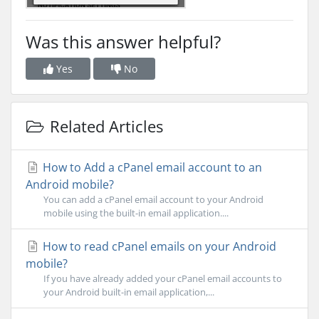
Was this answer helpful?
Yes
No
Related Articles
How to Add a cPanel email account to an
Android mobile?
You can add a cPanel email account to your Android
mobile using the built-in email application....
How to read cPanel emails on your Android
mobile?
If you have already added your cPanel email accounts to
your Android built-in email application,...