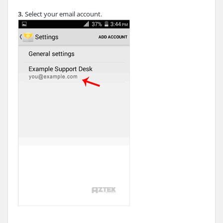
3.
Select your email account.