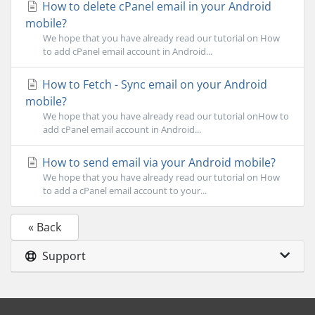
How to delete cPanel email in your Android
mobile?
We hope that you have already read our tutorial on How
to add cPanel email account in Android...
How to Fetch - Sync email on your Android
mobile?
We hope that you have already read our tutorial onHow to
add cPanel email account in Android...
How to send email via your Android mobile?
We hope that you have already read our tutorial on How
to add a cPanel email account to your...
« Back
Support