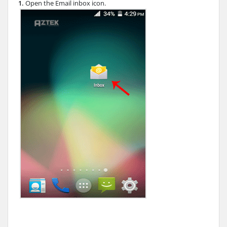
1.
Open the Email inbox icon.