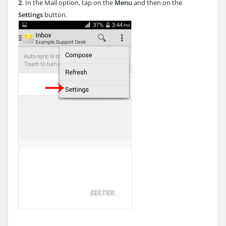
2.
In the Mail option, tap on the
Menu
and then on the
Settings
button.