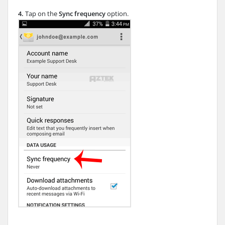
4.
Tap on the
Sync frequency
option.