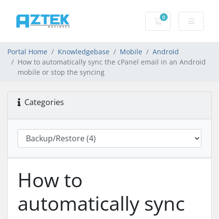
0
Shopping basket
Portal Home
Knowledgebase
Mobile
Android
How to automatically sync the cPanel email in an Android
mobile or stop the syncing
Categories
How to
automatically sync