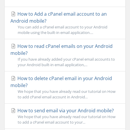
How to Add a cPanel email account to an
Android mobile?
You can add a cPanel email account to your Android
mobile using the built-in email application....
How to read cPanel emails on your Android
mobile?
If you have already added your cPanel email accounts to
your Android built-in email application,...
How to delete cPanel email in your Android
mobile?
We hope that you have already read our tutorial on How
to add cPanel email account in Android...
How to send email via your Android mobile?
We hope that you have already read our tutorial on How
to add a cPanel email account to your...