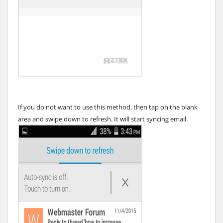
If you do not want to use this method, then tap on the blank
area and swipe down to refresh. It will start syncing email.