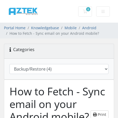
0
Shopping basket
Portal Home
Knowledgebase
Mobile
Android
How to Fetch - Sync email on your Android mobile?
Categories
How to Fetch - Sync
email on your
Android mobile?
Print