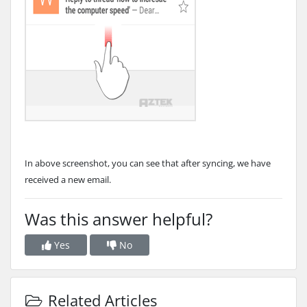
In above screenshot, you can see that after syncing, we have
received a new email.
Was this answer helpful?
Yes
No
Related Articles