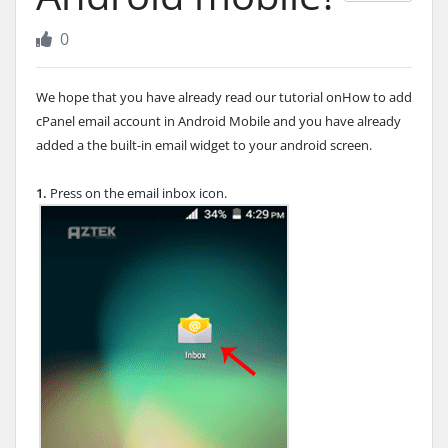
0
We hope that you have already read our tutorial onHow to add
cPanel email account in Android Mobile and you have already
added a the built-in email widget to your android screen.
1.
Press on the email inbox icon.