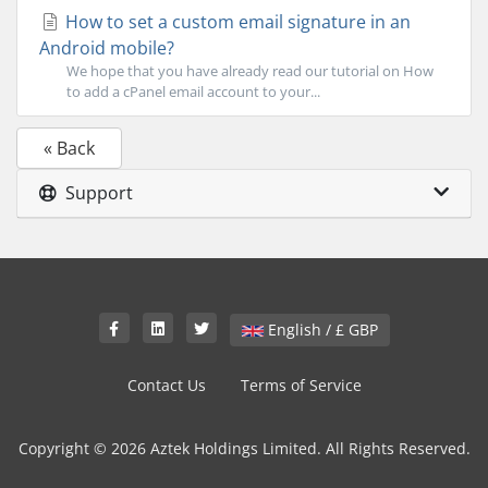
How to set a custom email signature in an
Android mobile?
We hope that you have already read our tutorial on How
to add a cPanel email account to your...
« Back
Support
English / £ GBP
Contact Us
Terms of Service
Copyright © 2026 Aztek Holdings Limited. All Rights Reserved.