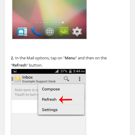
2.
In the Mail options, tap on "
Menu
" and then on the
"
Refresh
" button.