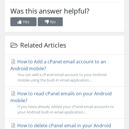
Was this answer helpful?
Yes
No
Related Articles
How to Add a cPanel email account to an
Android mobile?
You can add a cPanel email account to your Android
mobile using the built-in email application....
How to read cPanel emails on your Android
mobile?
If you have already added your cPanel email accounts to
your Android built-in email application,...
How to delete cPanel email in your Android