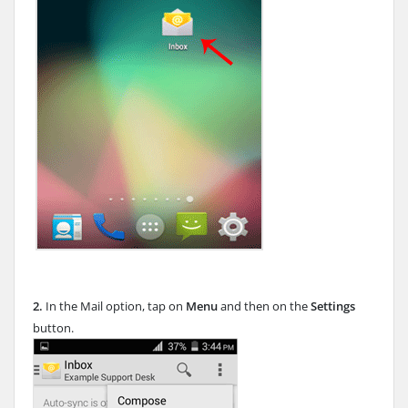
2.
In the Mail option, tap on
Menu
and then on the
Settings
button.