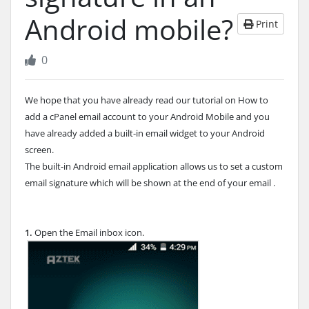
Android mobile?
Print
0
We hope that you have already read our tutorial on How to
add a cPanel email account to your Android Mobile and you
have already added a built-in email widget to your Android
screen.
The built-in Android email application allows us to set a custom
email signature which will be shown at the end of your email .
1.
Open the Email inbox icon.