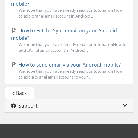
mobile?
We hope that you have already read our tutorial on How
to add cPanel email account in Android...
How to Fetch - Sync email on your Android
mobile?
We hope that you have already read our tutorial onHow to
add cPanel email account in Android...
How to send email via your Android mobile?
We hope that you have already read our tutorial on How
to add a cPanel email account to your...
« Back
Support