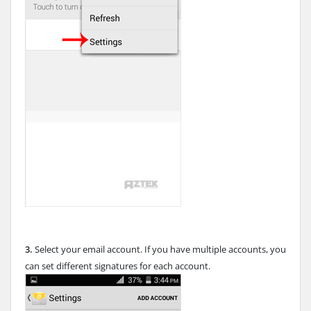
3.
Select your email account. If you have multiple accounts, you
can set different signatures for each account.