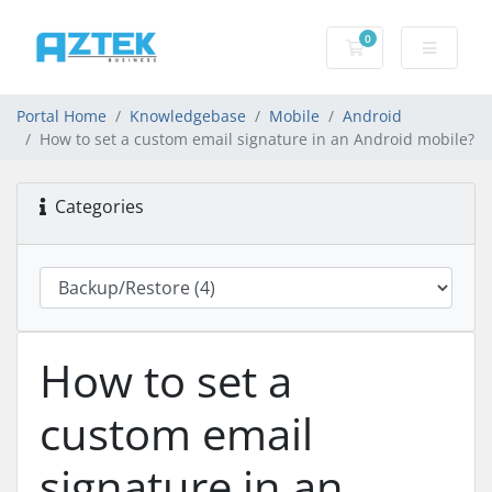
0
Shopping basket
Portal Home
Knowledgebase
Mobile
Android
How to set a custom email signature in an Android mobile?
Categories
How to set a
custom email
signature in an