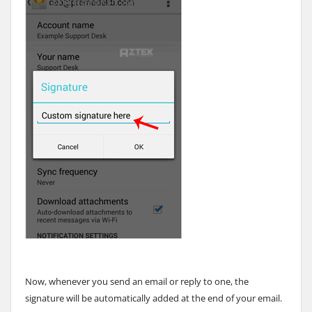
Now, whenever you send an email or reply to one, the
signature will be automatically added at the end of your email.