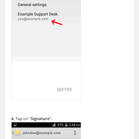
4.
Tap on "
Signature
".