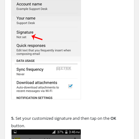
5.
Set your customized signature and then tap on the
OK
button.