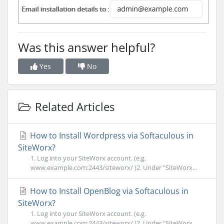
Was this answer helpful?
Yes
No
Related Articles
How to Install Wordpress via Softaculous in
SiteWorx?
1. Log into your SiteWorx account. (e.g.
www.example.com:2443/siteworx/ )2. Under "SiteWorx...
How to Install OpenBlog via Softaculous in
SiteWorx?
1. Log into your SiteWorx account. (e.g.
www.example.com:2443/siteworx/ )2. Under "SiteWorx...