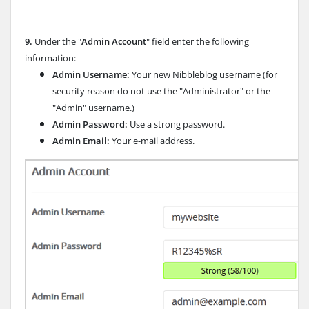
9.
Under the "
Admin Account
" field enter the following
information:
Admin Username:
Your new Nibbleblog username (for
security reason do not use the "Administrator" or the
"Admin" username.)
Admin Password:
Use a strong password.
Admin Email:
Your e-mail address.