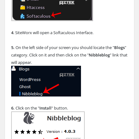
4
. SiteWorx will open a Softaculous Interface.
5.
On the left side of your screen you should locate the "
Blogs
"
category. Click on it and then click on the "
Nibbleblog
" link that
will appear.
6.
Click on the "
Install
" button.