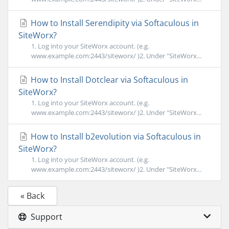
How to Install Serendipity via Softaculous in
SiteWorx?
1. Log into your SiteWorx account. (e.g.
www.example.com:2443/siteworx/ )2. Under "SiteWorx...
How to Install Dotclear via Softaculous in
SiteWorx?
1. Log into your SiteWorx account. (e.g.
www.example.com:2443/siteworx/ )2. Under "SiteWorx...
How to Install b2evolution via Softaculous in
SiteWorx?
1. Log into your SiteWorx account. (e.g.
www.example.com:2443/siteworx/ )2. Under "SiteWorx...
« Back
Support