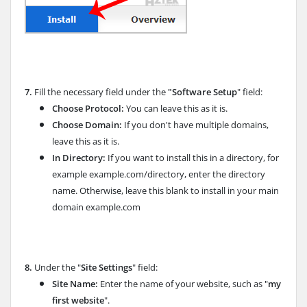
7.
Fill the necessary field under the
"Software Setup
" field:
Choose Protocol:
You can leave this as it is.
Choose Domain:
If you don't have multiple domains,
leave this as it is.
In Directory:
If you want to install this in a directory, for
example example.com/directory, enter the directory
name. Otherwise, leave this blank to install in your main
domain example.com
8.
Under the "
Site Settings
" field:
Site Name:
Enter the name of your website, such as "
my
first website
".