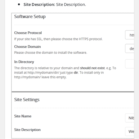
Site Description:
Site Description.