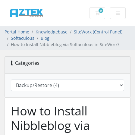
0
Shopping basket
Portal Home
Knowledgebase
SiteWorx (Control Panel)
Softaculous
Blog
How to Install Nibbleblog via Softaculous in SiteWorx?
Categories
How to Install
Nibbleblog via