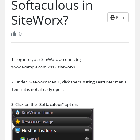
Softaculous in
SiteWorx?
Print
0
1
. Log into your SiteWorx account. (e.g.
www.example.com:2443/siteworx/ )
2
. Under "
SiteWorx Menu
", click the "
Hosting Features
" menu
item if it is not already open.
3
. Click on the "
Softaculous
" option.