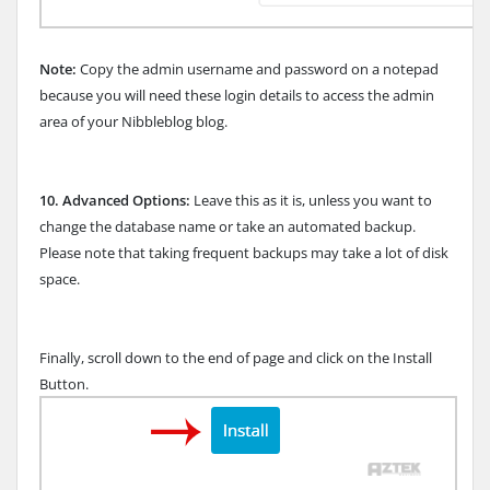
Note:
Copy the admin username and password on a notepad
because you will need these login details to access the admin
area of your Nibbleblog blog.
10.
Advanced Options:
Leave this as it is, unless you want to
change the database name or take an automated backup.
Please note that taking frequent backups may take a lot of disk
space.
Finally, scroll down to the end of page and click on the Install
Button.