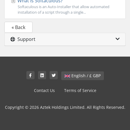
What is Softaculous?
Softaculous is an Auto-Installer that allow automated
installation of a script through a single...
« Back
Support
English / £ GBP
Contact Us
Terms of Service
Copyright © 2026 Aztek Holdings Limited. All Rights Reserved.