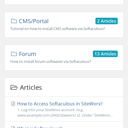
CMS/Portal
2 Articles
Tutorial on how to install CMS software via Softaculous?
Forum
13 Articles
How to Install forum softwares via Softaculous?
Articles
How to Access Softaculous in SiteWorx?
1. Log into your SiteWorx account. (e.g.
www.example.com:2443/siteworx/ )2. Under "SiteWorx...