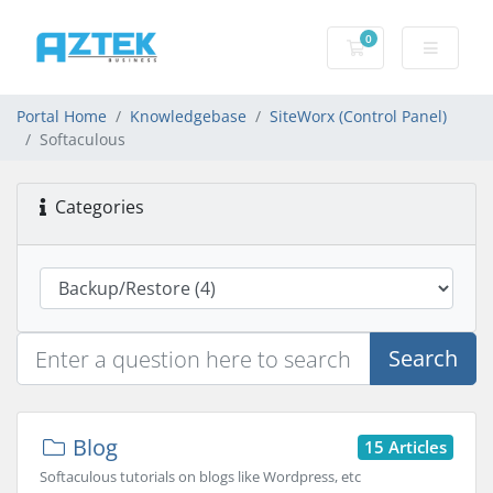
0
Shopping basket
Portal Home
Knowledgebase
SiteWorx (Control Panel)
Softaculous
Categories
Search
Blog
15 Articles
Softaculous tutorials on blogs like Wordpress, etc