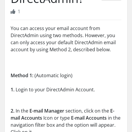
1
You can access your email account from
DirectAdmin using two methods. However, you
can only access your default DirectAdmin email
account by using Method 2, described below.
Method 1:
(Automatic login)
1.
Login to your DirectAdmin Account.
2.
In the
E-mail Manager
section, click on the
E-
mail Accounts
Icon or type
E-mail Accounts
in the
navigation filter box and the option will appear.