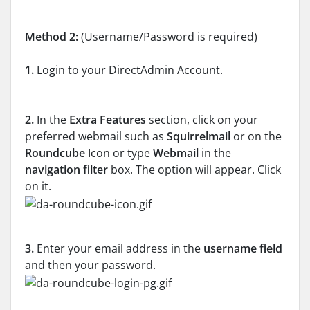
Method 2:
(Username/Password is required)
1.
Login to your DirectAdmin Account.
2.
In the
Extra Features
section, click on your
preferred webmail such as
Squirrelmail
or on the
Roundcube
Icon or type
Webmail
in the
navigation filter
box. The option will appear. Click
on it.
3.
Enter your email address in the
username field
and then your password.