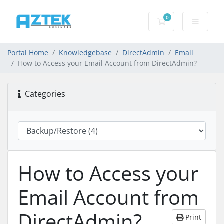
0
Shopping basket
Portal Home
Knowledgebase
DirectAdmin
Email
How to Access your Email Account from DirectAdmin?
Categories
How to Access your
Email Account from
DirectAdmin?
Print