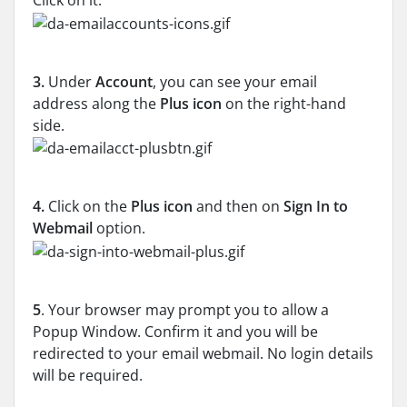
Click on it.
3.
Under
Account
, you can see your email
address along the
Plus icon
on the right-hand
side.
4.
Click on the
Plus icon
and then on
Sign In to
Webmail
option.
5
. Your browser may prompt you to allow a
Popup Window. Confirm it and you will be
redirected to your email webmail. No login details
will be required.