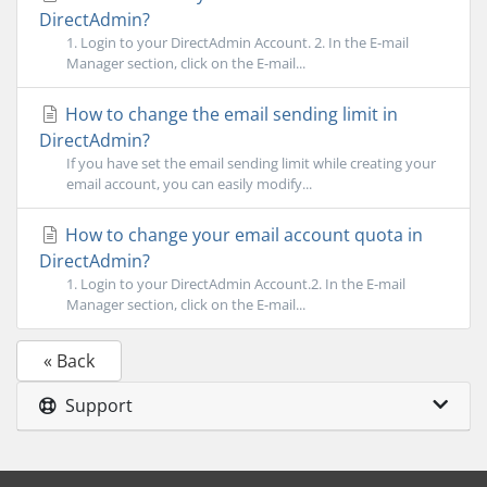
DirectAdmin?
1. Login to your DirectAdmin Account. 2. In the E-mail
Manager section, click on the E-mail...
How to change the email sending limit in
DirectAdmin?
If you have set the email sending limit while creating your
email account, you can easily modify...
How to change your email account quota in
DirectAdmin?
1. Login to your DirectAdmin Account.2. In the E-mail
Manager section, click on the E-mail...
« Back
Support