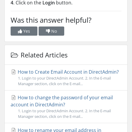
4
. Click on the
Login
button.
Was this answer helpful?
Yes
No
Related Articles
How to Create Email Account in DirectAdmin?
1. Login to your DirectAdmin Account. 2. In the E-mail
Manager section, click on the E-mail...
How to change the password of your email
account in DirectAdmin?
1. Login to your DirectAdmin Account. 2. In the E-mail
Manager section, click on the E-mail...
How to rename your email address in