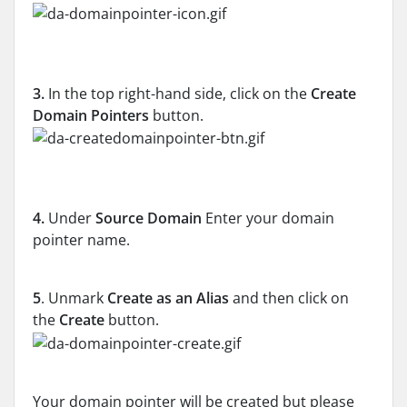
3.
In the top right-hand side, click on the
Create
Domain Pointers
button.
4.
Under
Source Domain
Enter your domain
pointer name.
5
. Unmark
Create as an Alias
and then click on
the
Create
button.
Your domain pointer will be created but please