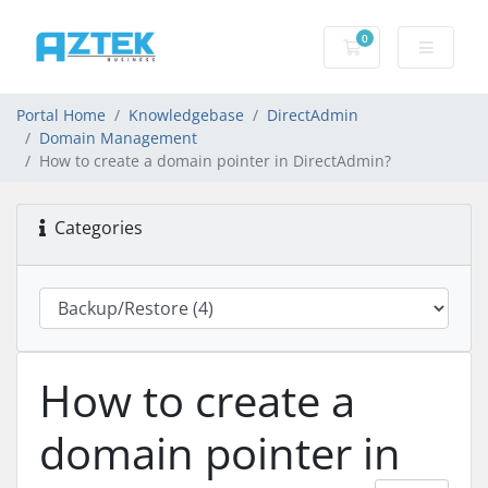
0
Shopping basket
Portal Home
Knowledgebase
DirectAdmin
Domain Management
How to create a domain pointer in DirectAdmin?
Categories
How to create a
domain pointer in