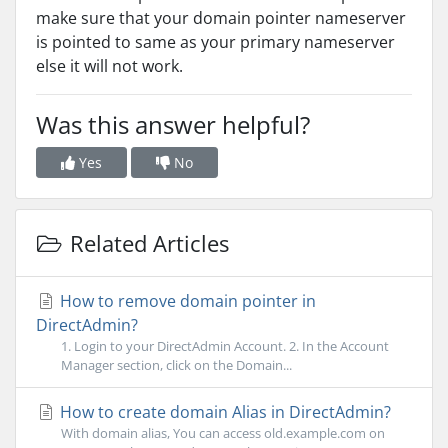
make sure that your domain pointer nameserver
is pointed to same as your primary nameserver
else it will not work.
Was this answer helpful?
Yes
No
Related Articles
How to remove domain pointer in
DirectAdmin?
1. Login to your DirectAdmin Account. 2. In the Account
Manager section, click on the Domain...
How to create domain Alias in DirectAdmin?
With domain alias, You can access old.example.com on