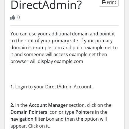
DirectAdmin?
Print
0
You can use your additional domain and point it
to the root of your primary site. If your primary
domain is example.com and point example.net to
it and someone will access example.net then
browser will display example.com
1.
Login to your DirectAdmin Account.
2.
In the
Account Manager
section, click on the
Domain Pointers
Icon or type
Pointers
in the
navigation filter
box and then the option will
appear. Click on it.