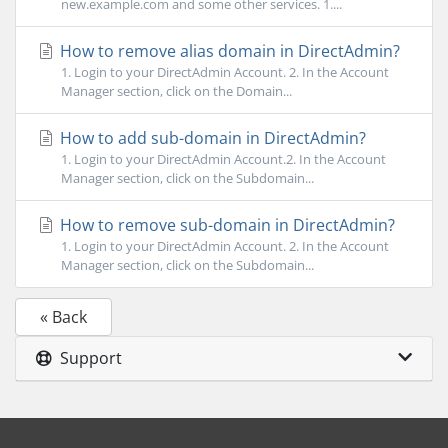
new.example.com and some other services. 1....
How to remove alias domain in DirectAdmin?
1. Login to your DirectAdmin Account. 2. In the Account
Manager section, click on the Domain...
How to add sub-domain in DirectAdmin?
1. Login to your DirectAdmin Account.2. In the Account
Manager section, click on the Subdomain...
How to remove sub-domain in DirectAdmin?
1. Login to your DirectAdmin Account. 2. In the Account
Manager section, click on the Subdomain...
« Back
Support