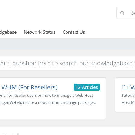
dgebase
Network Status
Contact Us
WHM (For Resellers)
W
12 Articles
rial for reseller users on how to manage a Web Host
Tutoria
ager(WHM), create a new account, manage packages,
Host Ma