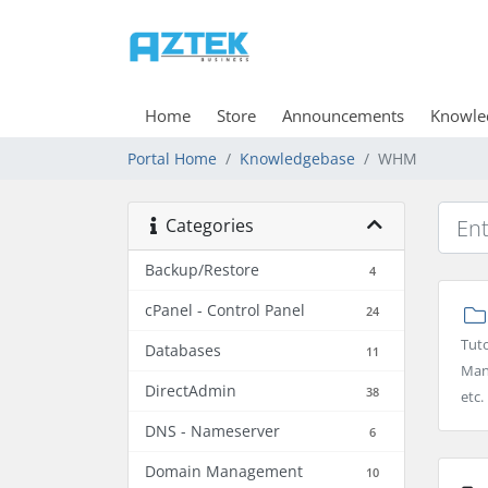
Home
Store
Announcements
Knowle
Portal Home
Knowledgebase
WHM
Categories
Backup/Restore
4
cPanel - Control Panel
24
Tuto
Databases
11
Man
DirectAdmin
38
etc.
DNS - Nameserver
6
Domain Management
10