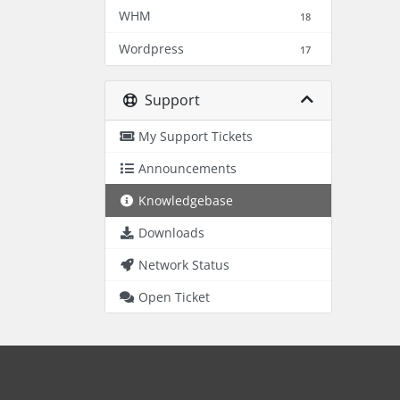
WHM
18
Wordpress
17
Support
My Support Tickets
Announcements
Knowledgebase
Downloads
Network Status
Open Ticket