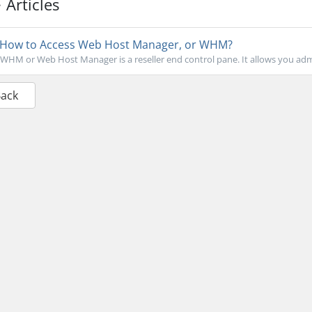
Articles
How to Access Web Host Manager, or WHM?
WHM or Web Host Manager is a reseller end control pane. It allows you admin
Back