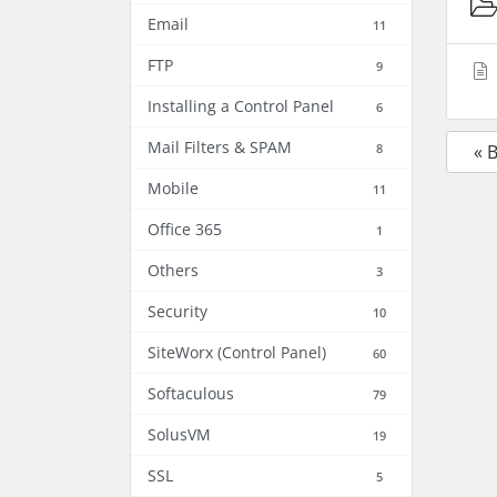
Email
11
FTP
9
Installing a Control Panel
6
Mail Filters & SPAM
8
« 
Mobile
11
Office 365
1
Others
3
Security
10
SiteWorx (Control Panel)
60
Softaculous
79
SolusVM
19
SSL
5