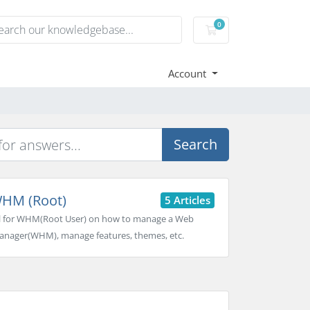
0
Shopping basket
Account
Search
HM (Root)
5 Articles
l for WHM(Root User) on how to manage a Web
nager(WHM), manage features, themes, etc.