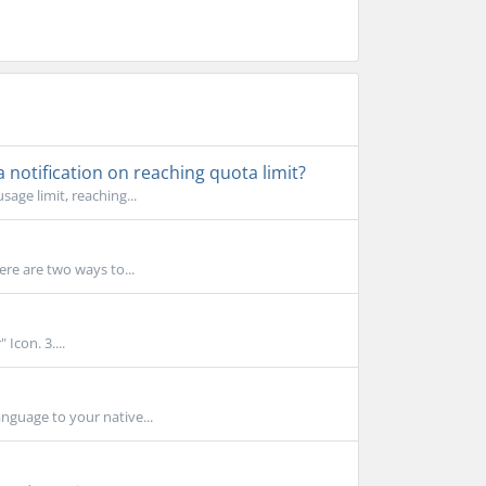
notification on reaching quota limit?
age limit, reaching...
ere are two ways to...
Icon. 3....
nguage to your native...