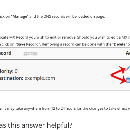
ick on "
Manage
" and the DNS records will be loaded on page.
cate MX Record you wish to edit or remove. Should you wish to edit a MX rec
 click on "
Save Record
". Removing a record can be done with the "
Delete
" 
e:
It may take anywhere from 12 to 24 hours for the changes to take effect 
s this answer helpful?