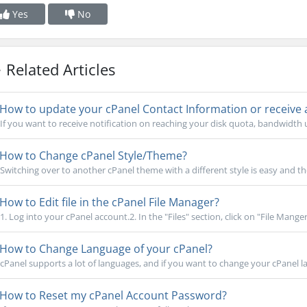
Yes
No
Related Articles
How to update your cPanel Contact Information or receive a 
If you want to receive notification on reaching your disk quota, bandwidth us
How to Change cPanel Style/Theme?
Switching over to another cPanel theme with a different style is easy and th
How to Edit file in the cPanel File Manager?
1. Log into your cPanel account.2. In the "Files" section, click on "File Manger" 
How to Change Language of your cPanel?
cPanel supports a lot of languages, and if you want to change your cPanel la
How to Reset my cPanel Account Password?