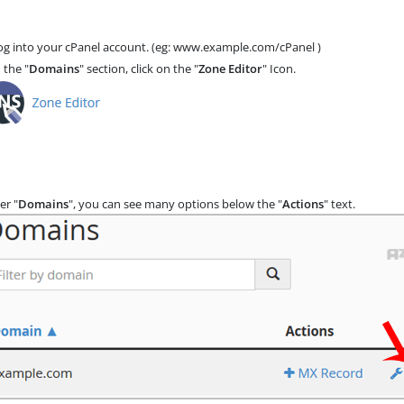
g into your cPanel account. (eg: www.example.com/cPanel )
 the "
Domains
" section, click on the "
Zone Editor
" Icon.
er "
Domains
", you can see many options below the "
Actions
" text.