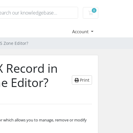
0
Shopping basket
Account
S Zone Editor?
 Record in
e Editor?
Print
or which allows you to manage, remove or modify