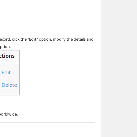
ord, click the "
Edit
" option, modify the details and
option.
worldwide.