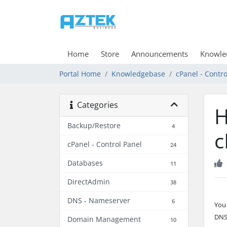
Home
Store
Announcements
Knowle
Portal Home
Knowledgebase
cPanel - Contro
Categories
H
Backup/Restore
4
c
cPanel - Control Panel
24
Databases
11
DirectAdmin
38
DNS - Nameserver
6
You
DNS
Domain Management
10