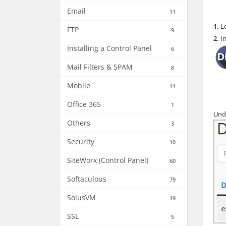
Email
11
1.
Lo
FTP
9
2.
In
Installing a Control Panel
6
Mail Filters & SPAM
8
Mobile
11
Office 365
1
Und
Others
3
Security
10
SiteWorx (Control Panel)
60
Softaculous
79
SolusVM
19
SSL
5