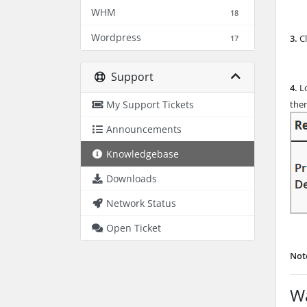
WHM
18
Wordpress
3.
Cl
17
Support
4.
Lo
My Support Tickets
then
Announcements
Knowledgebase
Downloads
Network Status
Open Ticket
Not
Wa