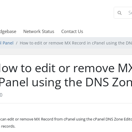
dgebase
Network Status
Contact Us
l Panel
How to edit or remove MX Record in cPanel using the DN
ow to edit or remove MX
Panel using the DNS Zon
0
 can edit or remove MX Record from cPanel using the cPanel DNS Zone Edit
 records.