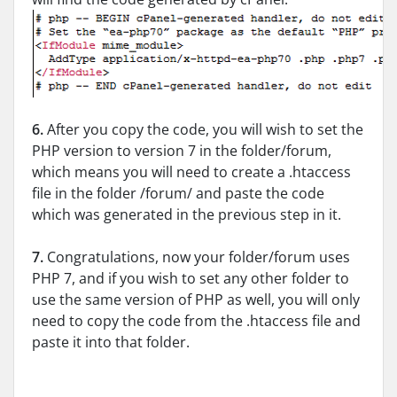
6.
After you copy the code, you will wish to set the
PHP version to version 7 in the folder/forum,
which means you will need to create a .htaccess
file in the folder /forum/ and paste the code
which was generated in the previous step in it.
7.
Congratulations, now your folder/forum uses
PHP 7, and if you wish to set any other folder to
use the same version of PHP as well, you will only
need to copy the code from the .htaccess file and
paste it into that folder.