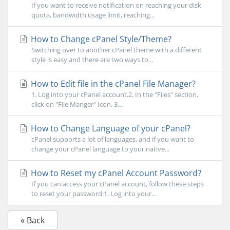
If you want to receive notification on reaching your disk
quota, bandwidth usage limit, reaching...
How to Change cPanel Style/Theme?
Switching over to another cPanel theme with a different
style is easy and there are two ways to...
How to Edit file in the cPanel File Manager?
1. Log into your cPanel account.2. In the "Files" section,
click on "File Manger" Icon. 3....
How to Change Language of your cPanel?
cPanel supports a lot of languages, and if you want to
change your cPanel language to your native...
How to Reset my cPanel Account Password?
If you can access your cPanel account, follow these steps
to reset your password:1. Log into your...
« Back