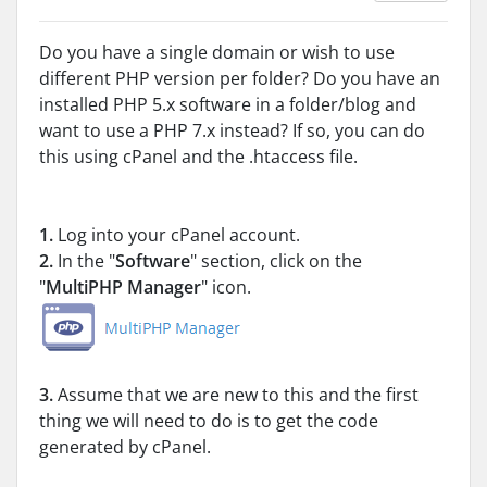
Do you have a single domain or wish to use
different PHP version per folder? Do you have an
installed PHP 5.x software in a folder/blog and
want to use a PHP 7.x instead? If so, you can do
this using cPanel and the .htaccess file.
1.
Log into your cPanel account.
2.
In the "
Software
" section, click on the
"
MultiPHP Manager
" icon.
3.
Assume that we are new to this and the first
thing we will need to do is to get the code
generated by cPanel.