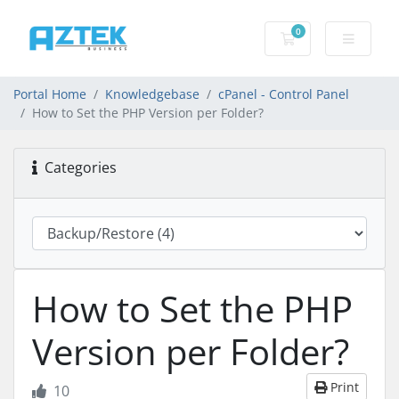
0
Shopping basket
Portal Home
Knowledgebase
cPanel - Control Panel
How to Set the PHP Version per Folder?
Categories
How to Set the PHP
Version per Folder?
Print
10