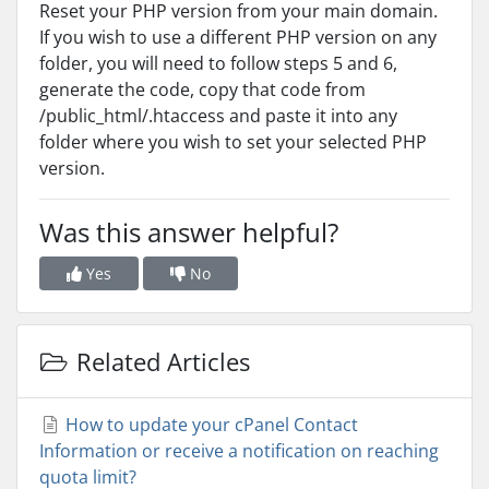
Reset your PHP version from your main domain.
If you wish to use a different PHP version on any
folder, you will need to follow steps 5 and 6,
generate the code, copy that code from
/public_html/.htaccess and paste it into any
folder where you wish to set your selected PHP
version.
Was this answer helpful?
Yes
No
Related Articles
How to update your cPanel Contact
Information or receive a notification on reaching
quota limit?