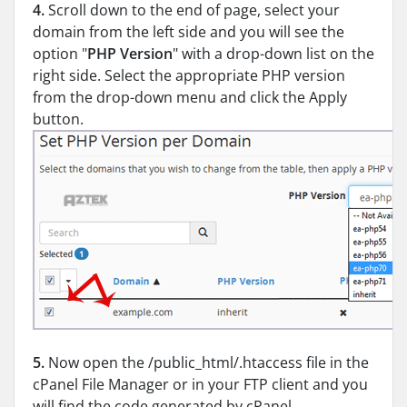
4.
Scroll down to the end of page, select your
domain from the left side and you will see the
option "
PHP Version
" with a drop-down list on the
right side. Select the appropriate PHP version
from the drop-down menu and click the Apply
button.
5.
Now open the /public_html/.htaccess file in the
cPanel File Manager or in your FTP client and you
will find the code generated by cPanel.