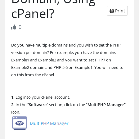
cPanel?
Print
0
Do you have multiple domains and you wish to set the PHP
version per domain? For example, you have the domains
Example1 and Example2 and you want to set PHP7 on
Example2 domain and PHP 5.6 on Example1. You will need to
do this from the cPanel.
1.
Log into your cPanel account.
2.
In the "
Software
" section, click on the "
MultiPHP Manager
"
Icon.