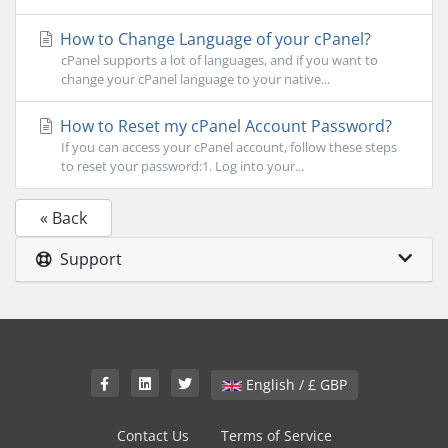
How to Change Language of your cPanel?
cPanel supports a lot of languages, and if you want to
change your cPanel language to your native...
How to Reset my cPanel Account Password?
If you can access your cPanel account, follow these steps
to reset your password:1. Log into your...
« Back
Support
English / £ GBP
Contact Us
Terms of Service