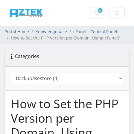
0
Shopping basket
Portal Home
Knowledgebase
cPanel - Control Panel
How to Set the PHP Version per Domain, Using cPanel?
Categories
How to Set the PHP
Version per
Domain, Using