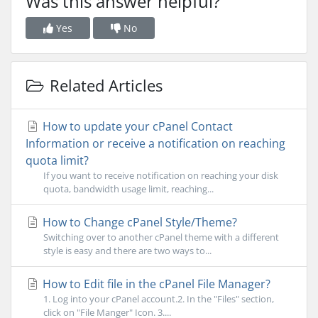
Was this answer helpful?
Yes
No
Related Articles
How to update your cPanel Contact
Information or receive a notification on reaching
quota limit?
If you want to receive notification on reaching your disk
quota, bandwidth usage limit, reaching...
How to Change cPanel Style/Theme?
Switching over to another cPanel theme with a different
style is easy and there are two ways to...
How to Edit file in the cPanel File Manager?
1. Log into your cPanel account.2. In the "Files" section,
click on "File Manger" Icon. 3....