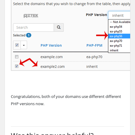
Congratulations, both of your domains use different different
PHP versions now.