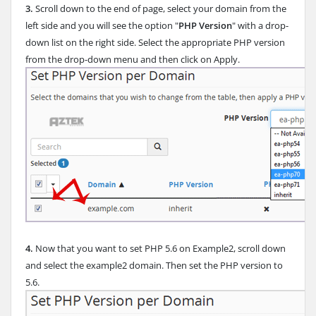
3.
Scroll down to the end of page, select your domain from the
left side and you will see the option "
PHP Version
" with a drop-
down list on the right side. Select the appropriate PHP version
from the drop-down menu and then click on Apply.
4.
Now that you want to set PHP 5.6 on Example2, scroll down
and select the example2 domain. Then set the PHP version to
5.6.