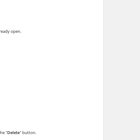
already open.
the "
Delete
" button.