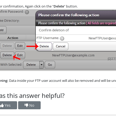
r confirmation, Again click on the "
Delete
" button.
ning:
Data inside your FTP user account will also be removed and will be unr
s this answer helpful?
Yes
No