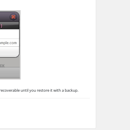
ecoverable until you restore it with a backup.