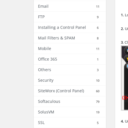
Email
11
1.
L
FTP
9
Installing a Control Panel
6
2.
U
Mail Filters & SPAM
8
3
. C
Mobile
11
Office 365
1
Others
3
Security
10
SiteWorx (Control Panel)
60
Softaculous
79
SolusVM
19
4.
Un
SSL
5