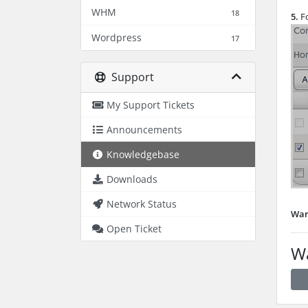
WHM
18
5.
Fo
Wordpress
17
Support
My Support Tickets
Announcements
Knowledgebase
Downloads
Network Status
War
Open Ticket
Wa