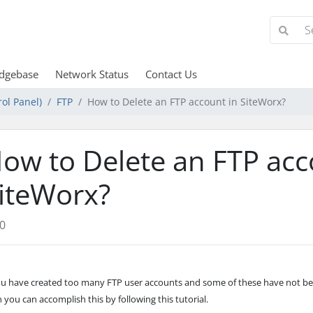
dgebase
Network Status
Contact Us
ol Panel)
FTP
How to Delete an FTP account in SiteWorx?
ow to Delete an FTP acc
iteWorx?
0
you have created too many FTP user accounts and some of these have not b
 you can accomplish this by following this tutorial.