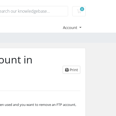
0
Shopping basket
Account
ount in
Print
een used and you want to remove an FTP account,