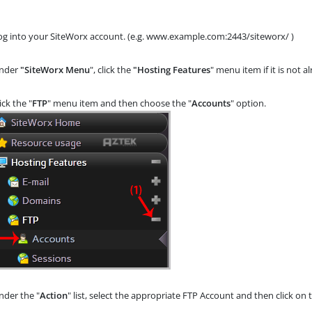
og into your SiteWorx account. (e.g. www.example.com:2443/siteworx/ )
nder
"SiteWorx Menu
", click the
"Hosting Features
" menu item if it is not 
lick the "
FTP
" menu item and then choose the "
Accounts
" option.
der the "
Action
" list, select the appropriate FTP Account and then click on 