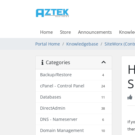
Home
Store
Announcements
Knowle
Portal Home
Knowledgebase
SiteWorx (Contr
Categories
H
Backup/Restore
4
S
cPanel - Control Panel
24
Databases
11
DirectAdmin
38
DNS - Nameserver
6
If 
then
Domain Management
10