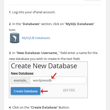
1.
Log into your cPanel account.
2.
In the "
Databases
" section, click on "
MySQL Databases
"
Icon.
3.
In "
New Database: Username_
" field enter a name for the
new database you wish to create in the text field.
4.
Click on the "
Create Database
" Button.