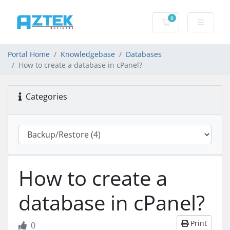
0
Shopping basket
Portal Home
Knowledgebase
Databases
How to create a database in cPanel?
Categories
How to create a
database in cPanel?
Print
0