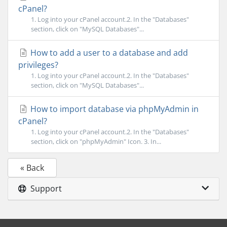
cPanel?
1. Log into your cPanel account.2. In the "Databases"
section, click on "MySQL Databases"...
How to add a user to a database and add
privileges?
1. Log into your cPanel account.2. In the "Databases"
section, click on "MySQL Databases"...
How to import database via phpMyAdmin in
cPanel?
1. Log into your cPanel account.2. In the "Databases"
section, click on "phpMyAdmin" Icon. 3. In...
« Back
Support