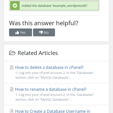
Was this answer helpful?
Yes
No
Related Articles
How to delete a database in cPanel?
1. Log into your cPanel account.2. In the "Databases"
section, click on "MySQL Databases"...
How to rename a database in cPanel?
1. Log into your cPanel account.2. In the "Databases"
section, click on "MySQL Databases"...
How to Create a Database Username in