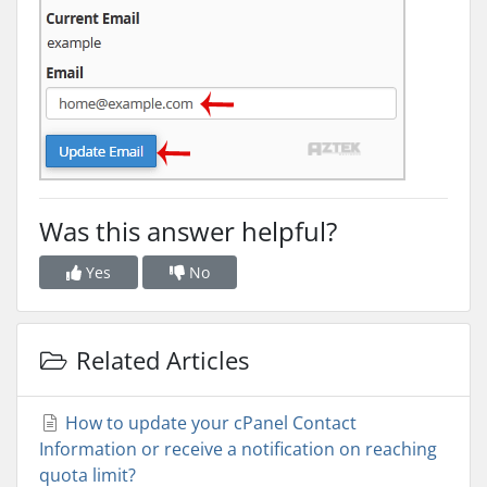
Was this answer helpful?
Yes
No
Related Articles
How to update your cPanel Contact
Information or receive a notification on reaching
quota limit?