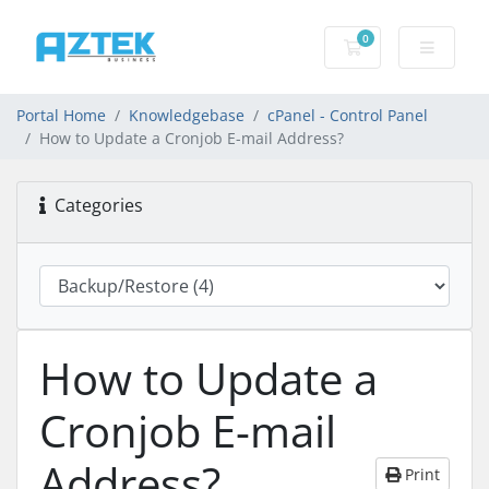
0
Shopping basket
Portal Home
Knowledgebase
cPanel - Control Panel
How to Update a Cronjob E-mail Address?
Categories
How to Update a
Cronjob E-mail
Address?
Print