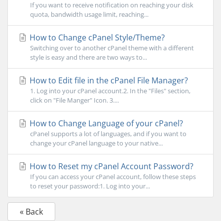
If you want to receive notification on reaching your disk
quota, bandwidth usage limit, reaching...
How to Change cPanel Style/Theme?
Switching over to another cPanel theme with a different
style is easy and there are two ways to...
How to Edit file in the cPanel File Manager?
1. Log into your cPanel account.2. In the "Files" section,
click on "File Manger" Icon. 3....
How to Change Language of your cPanel?
cPanel supports a lot of languages, and if you want to
change your cPanel language to your native...
How to Reset my cPanel Account Password?
If you can access your cPanel account, follow these steps
to reset your password:1. Log into your...
« Back