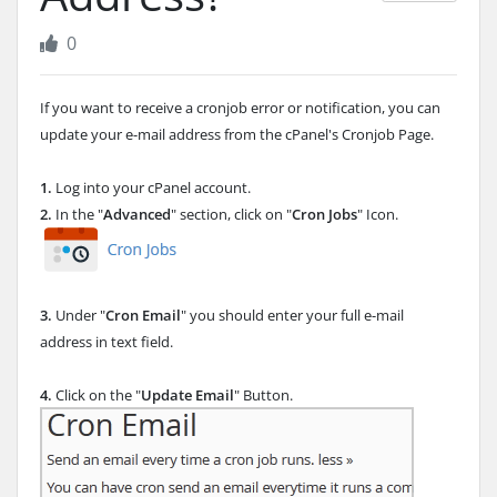
0
If you want to receive a cronjob error or notification, you can
update your e-mail address from the cPanel's Cronjob Page.
1.
Log into your cPanel account.
2.
In the "
Advanced
" section, click on "
Cron Jobs
" Icon.
3.
Under "
Cron Email
" you should enter your full e-mail
address in text field.
4.
Click on the "
Update Email
" Button.